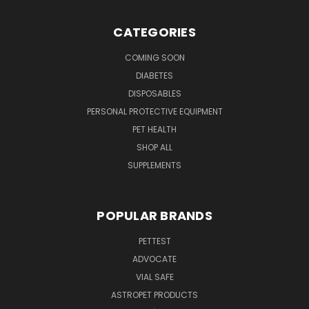
CATEGORIES
COMING SOON
DIABETES
DISPOSABLES
PERSONAL PROTECTIVE EQUIPMENT
PET HEALTH
SHOP ALL
SUPPLEMENTS
POPULAR BRANDS
PETTEST
ADVOCATE
VIAL SAFE
ASTROPET PRODUCTS