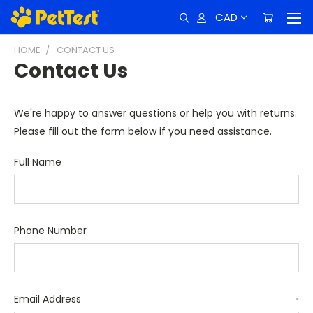
CAD
HOME
CONTACT US
Contact Us
We're happy to answer questions or help you with returns.
Please fill out the form below if you need assistance.
Full Name
Phone Number
Email Address
*