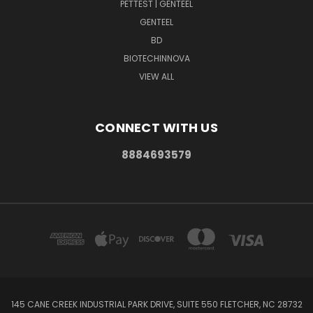
PETTEST | GENTEEL
GENTEEL
BD
BIOTECHINNOVA
VIEW ALL
CONNECT WITH US
8884693579
145 CANE CREEK INDUSTRIAL PARK DRIVE, SUITE 550 FLETCHER, NC 28732