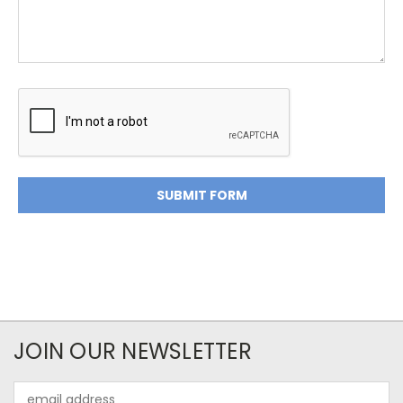
JOIN OUR NEWSLETTER
Email