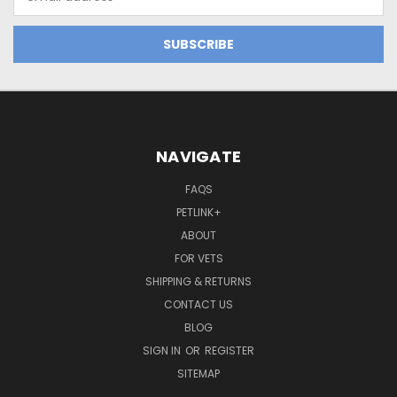
Address
NAVIGATE
FAQS
PETLINK+
ABOUT
FOR VETS
SHIPPING & RETURNS
CONTACT US
BLOG
SIGN IN
OR
REGISTER
SITEMAP