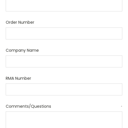
Order Number
Company Name
RMA Number
Comments/Questions
*