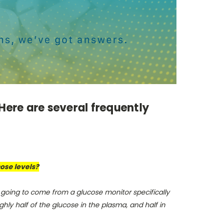
Here are several frequently
cose levels?
 going to come from a glucose monitor specifically
ly half of the glucose in the plasma, and half in