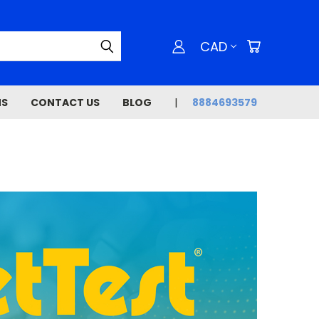
CAD
NS
CONTACT US
BLOG
8884693579