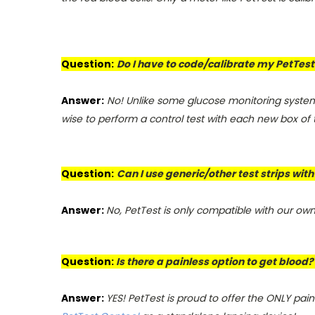
Question:
Do I have to code/calibrate my PetTest 
Answer:
No! Unlike some glucose monitoring systems
wise to perform a control test with each new box of te
Question:
Can I use generic/other test strips wit
Answer:
No, PetTest is only compatible with our own 
Question:
Is there a painless option to get blood?
Answer:
YES! PetTest is proud to offer the ONLY pai