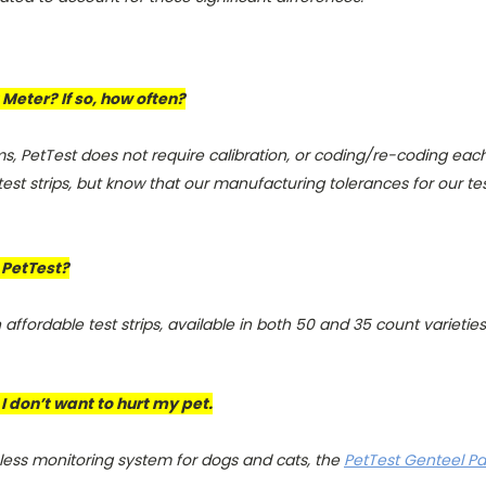
Meter? If so, how often?
, PetTest does not require calibration, or coding/re-coding each
st strips, but know that our manufacturing tolerances for our test s
h PetTest?
affordable test strips, available in both 50 and 35 count varieties
 I don’t want to hurt my pet.
nless monitoring system for dogs and cats, the
PetTest Genteel Pai