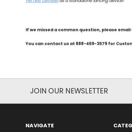
PetTest Genteel
as a standalone lancing device!
If we missed a common question, please email 
You can contact us at
888-469-3579
for Custom
JOIN OUR NEWSLETTER
NAVIGATE
CATEG