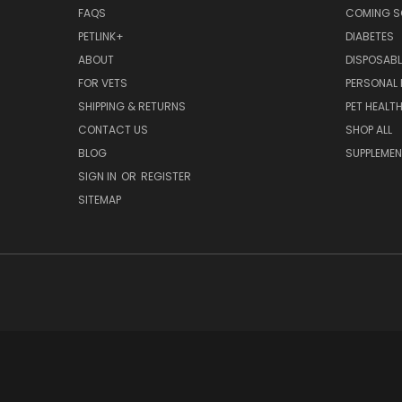
FAQS
COMING 
PETLINK+
DIABETES
ABOUT
DISPOSABL
FOR VETS
PERSONAL 
SHIPPING & RETURNS
PET HEALT
CONTACT US
SHOP ALL
BLOG
SUPPLEME
SIGN IN
OR
REGISTER
SITEMAP