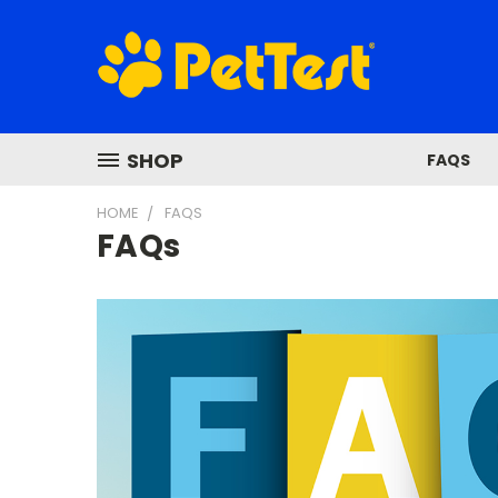
SHOP
FAQS
HOME
FAQS
FAQs