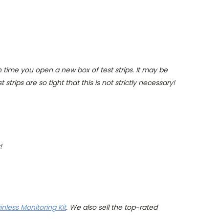
 time you open a new box of test strips. It may be
trips are so tight that this is not strictly necessary!
!
nless Monitoring Kit
. We also sell the top-rated