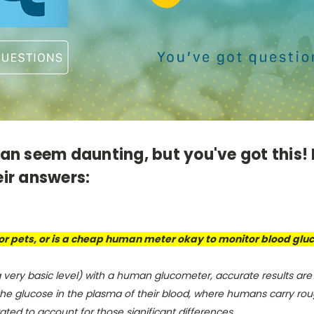
n seem daunting, but you've got this! 
ir answers:
 for pets, or is a cheap human meter okay to monitor blood glu
a very basic level) with a human glucometer, accurate results are
he glucose in the plasma of their blood, where humans carry rough
brated to account for those significant differences.