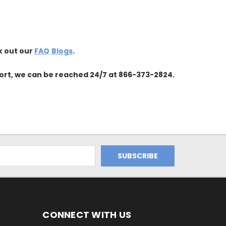
k out our
FAQ
Blogs
.
ort, we can be reached 24/7 at
866-373-2824
.
CONNECT WITH US