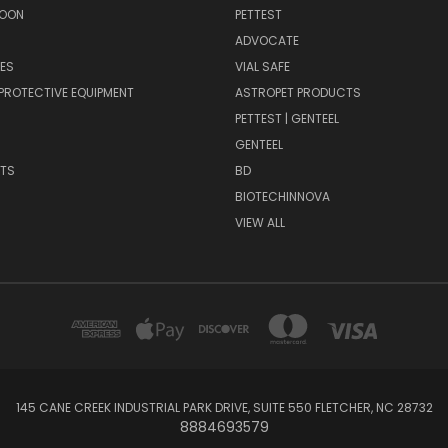
SOON
PETTEST
ADVOCATE
ES
VIAL SAFE
PROTECTIVE EQUIPMENT
ASTROPET PRODUCTS
H
PETTEST | GENTEEL
GENTEEL
NTS
BD
BIOTECHINNOVA
VIEW ALL
145 CANE CREEK INDUSTRIAL PARK DRIVE, SUITE 550 FLETCHER, NC 28732
8884693579