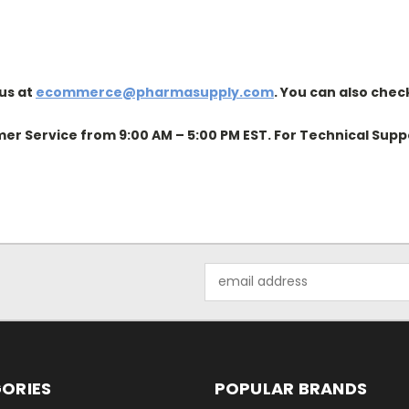
us at
ecommerce@pharmasupply.com
. You can also chec
er Service from 9:00 AM – 5:00 PM EST. For Technical Supp
Email
Address
ORIES
POPULAR BRANDS