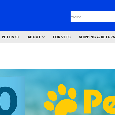
Search
PETLINK+
ABOUT
FOR VETS
SHIPPING & RETUR