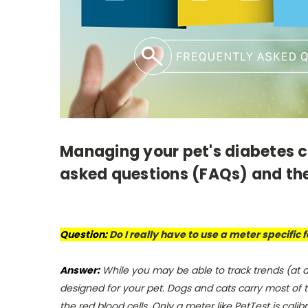
Managing your pet's diabetes ca
asked questions (FAQs) and the
Question:
Do I really have to use a meter specific
Answer:
While you may be able to track trends (at 
designed for your pet. Dogs and cats carry most of t
the red blood cells. Only a meter like PetTest is cali