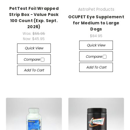
PetTest Foil Wrapped
AstroPet Products
Strip Box - Value Pack
OCUPET Eye Supplement
100 Count (Exp. Sept.
for Medium to Large
2026)
Dogs
Was:
$55.95
$84.95
Now:
$45.95
Quick View
Quick View
Compare
Compare
Add To Cart
Add To Cart