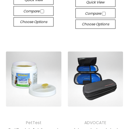
Quick View
Compare
Compare
Choose Options
Choose Options
PetTest
ADVOCATE