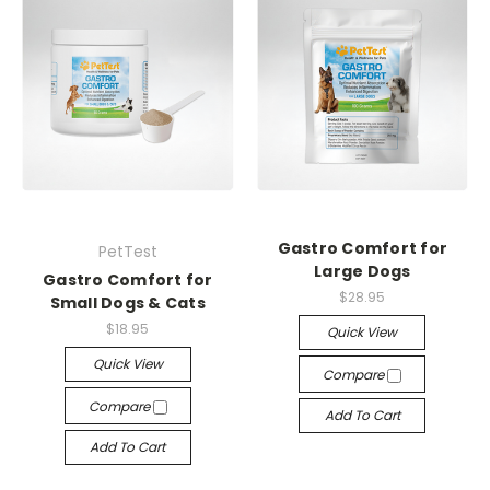
Gastro Comfort for
PetTest
Large Dogs
Gastro Comfort for
$28.95
Small Dogs & Cats
$18.95
Quick View
Quick View
Compare
Compare
Add To Cart
Add To Cart