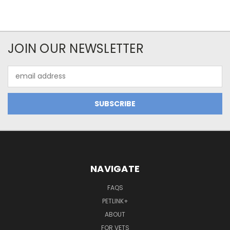
JOIN OUR NEWSLETTER
Email
Address
NAVIGATE
FAQS
PETLINK+
ABOUT
FOR VETS