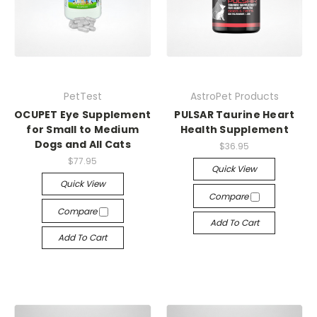
PetTest
AstroPet Products
OCUPET Eye Supplement
PULSAR Taurine Heart
for Small to Medium
Health Supplement
Dogs and All Cats
$36.95
$77.95
Quick View
Quick View
Compare
Compare
Add To Cart
Add To Cart