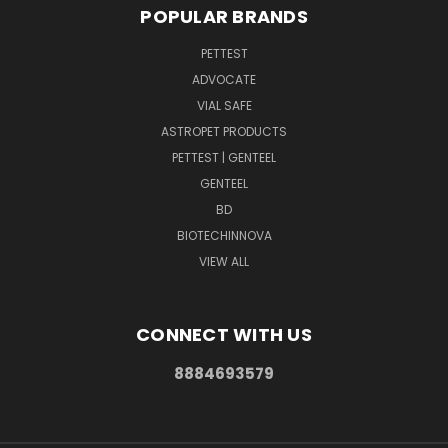
POPULAR BRANDS
PETTEST
ADVOCATE
VIAL SAFE
ASTROPET PRODUCTS
PETTEST | GENTEEL
GENTEEL
BD
BIOTECHINNOVA
VIEW ALL
CONNECT WITH US
8884693579