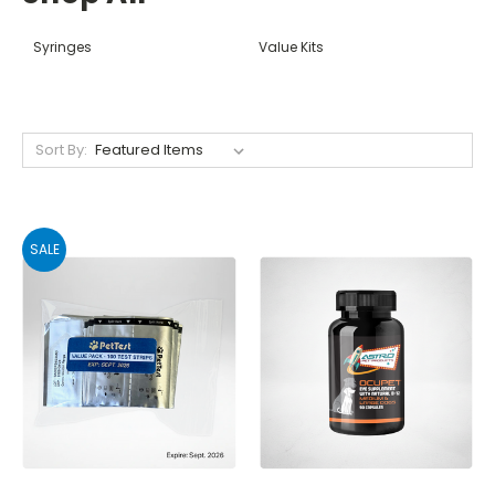
Syringes
Value Kits
Sort By:
SALE