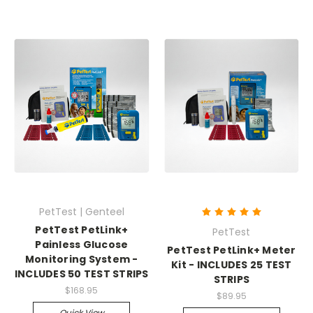
PetTest | Genteel
PetTest PetLink+
PetTest
Painless Glucose
PetTest PetLink+ Meter
Monitoring System -
Kit - INCLUDES 25 TEST
INCLUDES 50 TEST STRIPS
STRIPS
$168.95
$89.95
Quick View