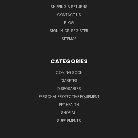
SHIPPING & RETURNS
CONTACT US
BLOG
SIGN IN
OR
REGISTER
SITEMAP
CATEGORIES
COMING SOON
DIABETES
DISPOSABLES
PERSONAL PROTECTIVE EQUIPMENT
PET HEALTH
SHOP ALL
SUPPLEMENTS