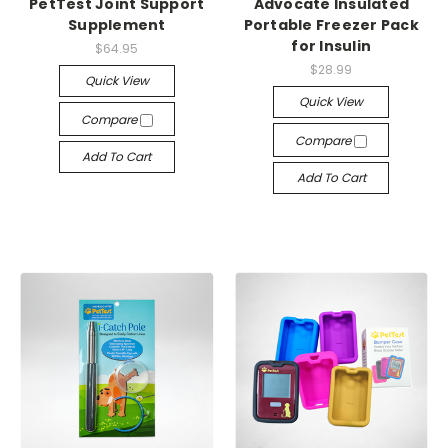
PetTest Joint Support
Advocate Insulated
Supplement
Portable Freezer Pack
for Insulin
$64.95
$28.99
Quick View
Quick View
Compare
Compare
Add To Cart
Add To Cart