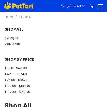
CAD
HOME
SHOP ALL
SHOP ALL
Syringes
Value Kits
SHOP BY PRICE
$0.00 - $42.00
$42.00 - $74.00
$74.00 - $105.00
$105.00 - $137.00
$137.00 - $169.00
Shop All