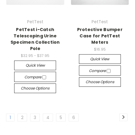
PetTest
PetTest
PetTest i-Catch
Protective Bumper
Telescoping Urine
Case for PetTest
Specimen Collection
Meters
Pole
$16.95
$32.95 - $37.95
Quick View
Quick View
Compare
Compare
Choose Options
Choose Options
1
2
3
4
5
6