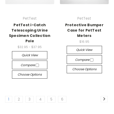
PetTest
PetTest
PetTest i-Catch
Protective Bumper
Telescoping Urine
Case for PetTest
Specimen Collection
Meters
Pole
$16.95
$32.95 - $37.95
Quick View
Quick View
Compare
Compare
Choose Options
Choose Options
1
2
3
4
5
6