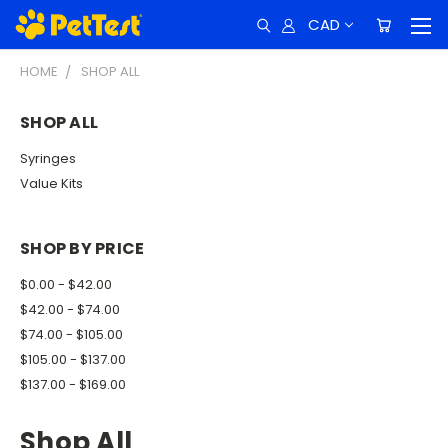
CAD
HOME
SHOP ALL
SHOP ALL
Syringes
Value Kits
SHOP BY PRICE
$0.00 - $42.00
$42.00 - $74.00
$74.00 - $105.00
$105.00 - $137.00
$137.00 - $169.00
Shop All