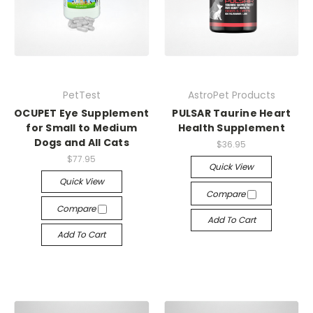
PetTest
AstroPet Products
OCUPET Eye Supplement
PULSAR Taurine Heart
for Small to Medium
Health Supplement
Dogs and All Cats
$36.95
$77.95
Quick View
Quick View
Compare
Compare
Add To Cart
Add To Cart