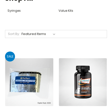
Syringes
Value Kits
Sort By:
SALE