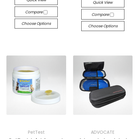
Quick View
Compare
Compare
Choose Options
Choose Options
PetTest
ADVOCATE