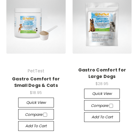
Gastro Comfort for
PetTest
Large Dogs
Gastro Comfort for
$28.95
Small Dogs & Cats
$18.95
Quick View
Quick View
Compare
Compare
Add To Cart
Add To Cart