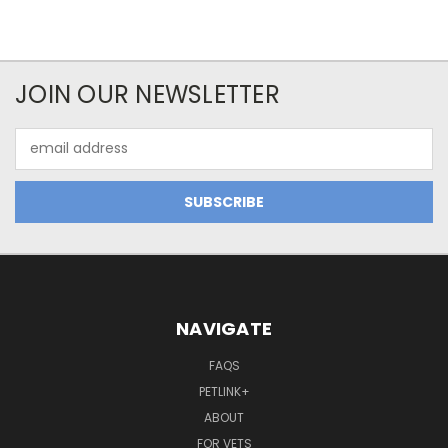
JOIN OUR NEWSLETTER
Email
Address
NAVIGATE
FAQS
PETLINK+
ABOUT
FOR VETS