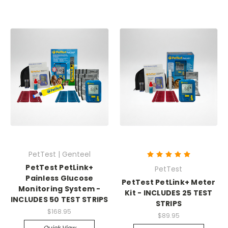
PetTest | Genteel
PetTest PetLink+
PetTest
Painless Glucose
PetTest PetLink+ Meter
Monitoring System -
Kit - INCLUDES 25 TEST
INCLUDES 50 TEST STRIPS
STRIPS
$168.95
$89.95
Quick View