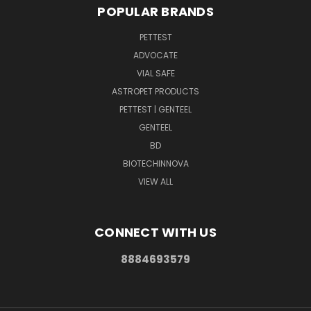
POPULAR BRANDS
PETTEST
ADVOCATE
VIAL SAFE
ASTROPET PRODUCTS
PETTEST | GENTEEL
GENTEEL
BD
BIOTECHINNOVA
VIEW ALL
CONNECT WITH US
8884693579