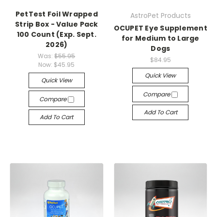
PetTest Foil Wrapped
AstroPet Products
Strip Box - Value Pack
OCUPET Eye Supplement
100 Count (Exp. Sept.
for Medium to Large
2026)
Dogs
Was:
$55.95
$84.95
Now:
$45.95
Quick View
Quick View
Compare
Compare
Add To Cart
Add To Cart