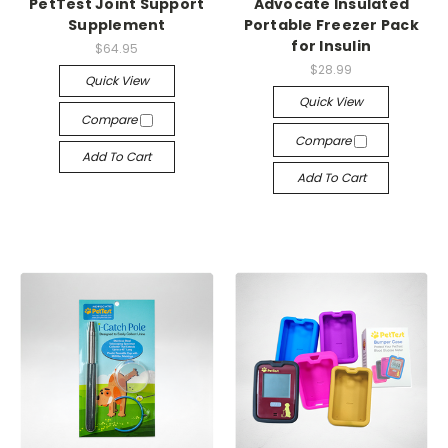
PetTest Joint Support
Advocate Insulated
Supplement
Portable Freezer Pack
for Insulin
$64.95
$28.99
Quick View
Quick View
Compare
Compare
Add To Cart
Add To Cart