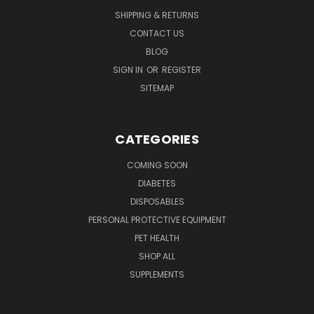
SHIPPING & RETURNS
CONTACT US
BLOG
SIGN IN
OR
REGISTER
SITEMAP
CATEGORIES
COMING SOON
DIABETES
DISPOSABLES
PERSONAL PROTECTIVE EQUIPMENT
PET HEALTH
SHOP ALL
SUPPLEMENTS