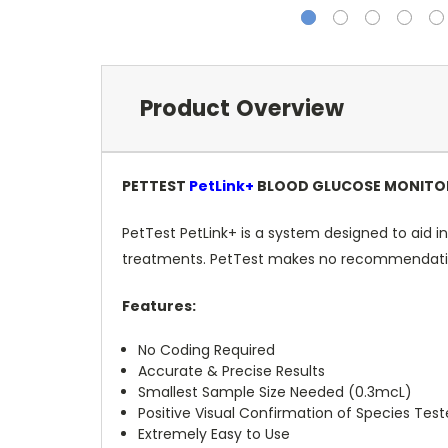
Product Overview
PETTEST
PetLink+
BLOOD GLUCOSE MONITOR
PetTest PetLink+ is a system designed to aid in
treatments. PetTest makes no recommendations
Features:
No Coding Required
Accurate & Precise Results
Smallest Sample Size Needed (0.3mcL)
Positive Visual Confirmation of Species Tes
Extremely Easy to Use