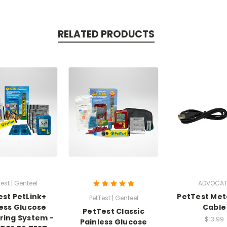
RELATED PRODUCTS
est | Genteel
ADVOCAT
est PetLink+
PetTest Met
PetTest | Genteel
less Glucose
Cable
PetTest Classic
ring System -
$13.99
Painless Glucose