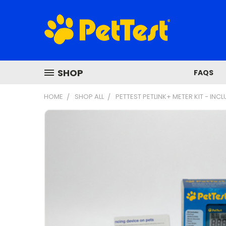
SHOP
FAQS
HOME
SHOP ALL
PETTEST PETLINK+ METER KIT - INCL