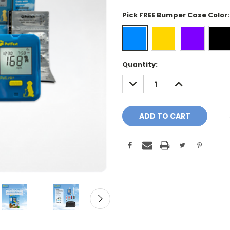
Pick FREE Bumper Case Color
Current
Quantity:
Stock:
DECREASE
INCREASE
QUANTITY:
QUANTITY: