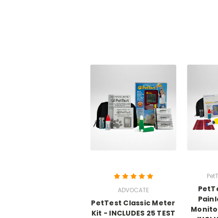
PetT
PetT
ADVOCATE
Pain
PetTest Classic Meter
Monito
Kit - INCLUDES 25 TEST