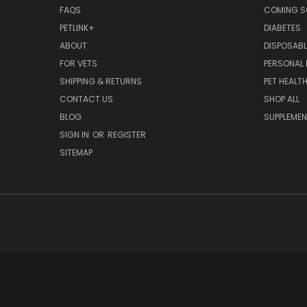
FAQS
COMING 
PETLINK+
DIABETES
ABOUT
DISPOSABL
FOR VETS
PERSONAL 
SHIPPING & RETURNS
PET HEALT
CONTACT US
SHOP ALL
BLOG
SUPPLEME
SIGN IN
OR
REGISTER
SITEMAP