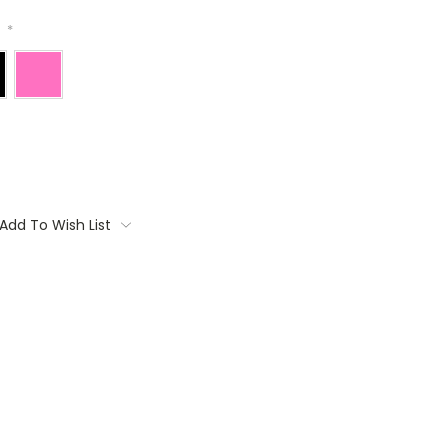
:
*
Add To Wish List