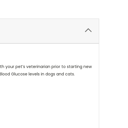
h your pet’s veterinarian prior to starting new
ood Glucose levels in dogs and cats.