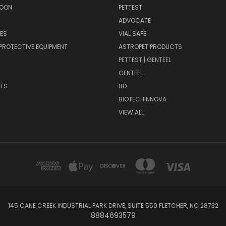
SOON
PETTEST
ADVOCATE
ES
VIAL SAFE
PROTECTIVE EQUIPMENT
ASTROPET PRODUCTS
H
PETTEST | GENTEEL
GENTEEL
NTS
BD
BIOTECHINNOVA
VIEW ALL
145 CANE CREEK INDUSTRIAL PARK DRIVE, SUITE 550 FLETCHER, NC 28732
8884693579