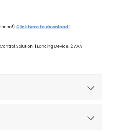
arian!)
Click here to download!
 Control Solution; 1 Lancing Device; 2 AAA