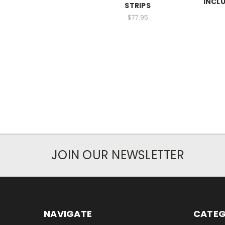
INCLU
STRIPS
$77.95
JOIN OUR NEWSLETTER
NAVIGATE
CATEG