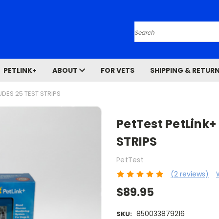
Search
PETLINK+
ABOUT
FOR VETS
SHIPPING & RETUR
UDES 25 TEST STRIPS
PetTest PetLink+
STRIPS
PetTest
(2 reviews)
$89.95
850033879216
SKU: