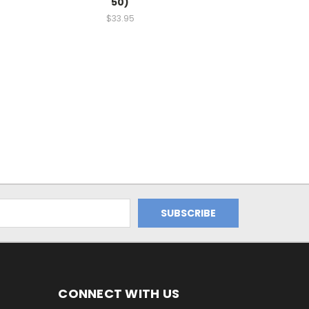
50)
$33.95
CONNECT WITH US