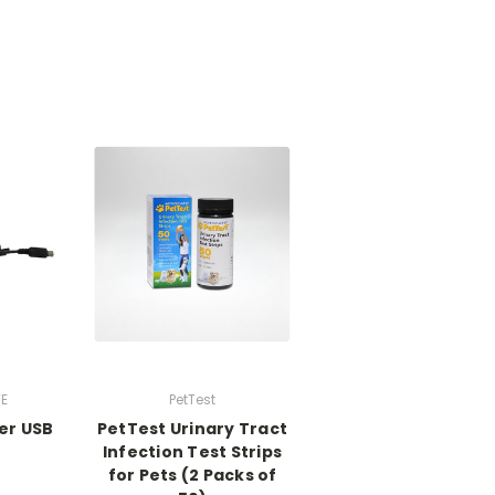
E
PetTest
er USB
PetTest Urinary Tract
Infection Test Strips
for Pets (2 Packs of