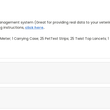
agement system (Great for providing real data to your veterin
g instructions,
click here
.
Meter; 1 Carrying Case; 25 PetTest Strips; 25 Twist Top Lancets; 1