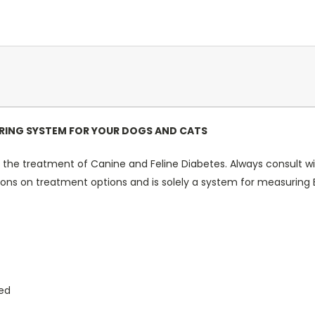
ING SYSTEM FOR YOUR DOGS AND CATS
 the treatment of Canine and Feline Diabetes. Always consult wit
 on treatment options and is solely a system for measuring Bl
ted