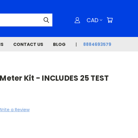
CAD
NS
CONTACT US
BLOG
8884693579
 Meter Kit - INCLUDES 25 TEST
Write a Review