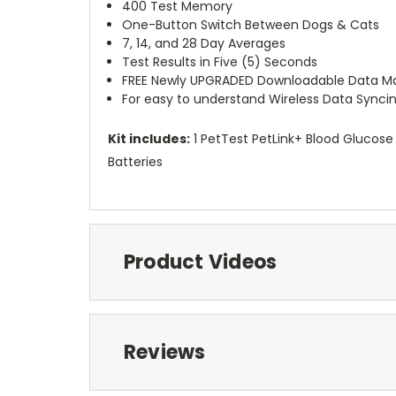
400 Test Memory
One-Button Switch Between Dogs & Cats
7, 14, and 28 Day Averages
Test Results in Five (5) Seconds
FREE Newly UPGRADED Downloadable Data Man
For easy to understand Wireless Data Syncin
Kit includes:
1 PetTest PetLink+ Blood Glucose 
Batteries
Product Videos
Reviews