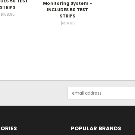
DES 50 TEST
Monitoring System -
STRIPS
INCLUDES 50 TEST
$168.95
STRIPS
$154.95
Email
Address
ORIES
POPULAR BRANDS