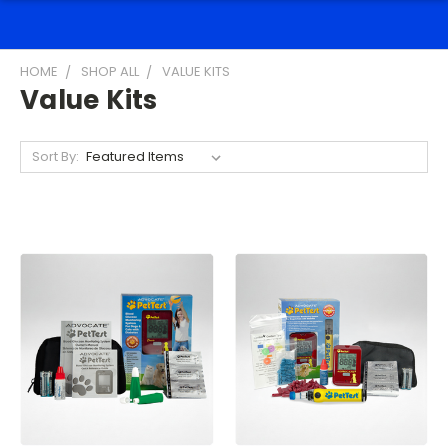
HOME
SHOP ALL
VALUE KITS
Value Kits
Sort By: