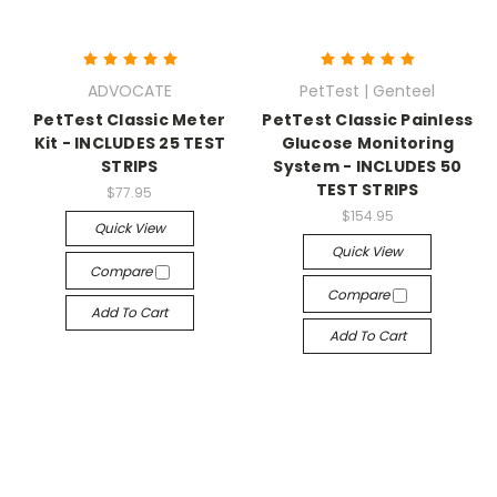
ADVOCATE
PetTest | Genteel
PetTest Classic Meter
PetTest Classic Painless
Kit - INCLUDES 25 TEST
Glucose Monitoring
STRIPS
System - INCLUDES 50
TEST STRIPS
$77.95
$154.95
Quick View
Quick View
Compare
Compare
Add To Cart
Add To Cart