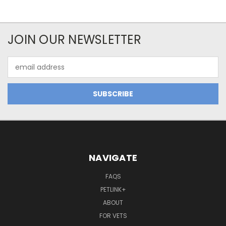
JOIN OUR NEWSLETTER
Email
Address
NAVIGATE
FAQS
PETLINK+
ABOUT
FOR VETS