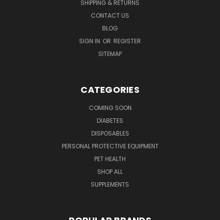
SHIPPING & RETURNS
CONTACT US
BLOG
SIGN IN
OR
REGISTER
SITEMAP
CATEGORIES
COMING SOON
DIABETES
DISPOSABLES
PERSONAL PROTECTIVE EQUIPMENT
PET HEALTH
SHOP ALL
SUPPLEMENTS