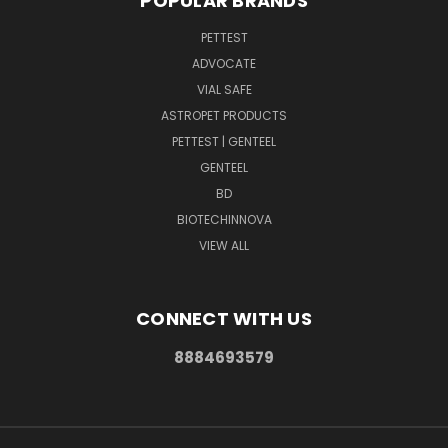
POPULAR BRANDS
PETTEST
ADVOCATE
VIAL SAFE
ASTROPET PRODUCTS
PETTEST | GENTEEL
GENTEEL
BD
BIOTECHINNOVA
VIEW ALL
CONNECT WITH US
8884693579