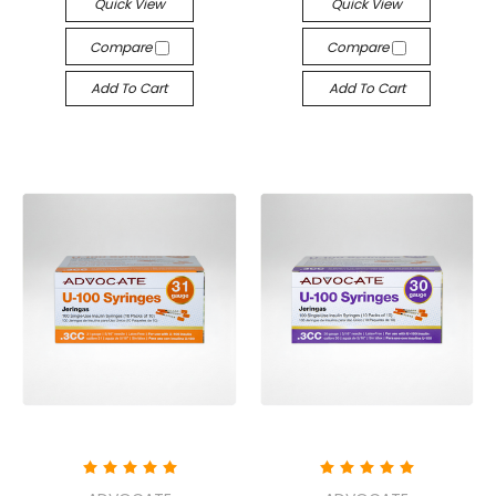
Quick View
Quick View
Compare
Compare
Add To Cart
Add To Cart