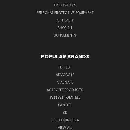
DISPOSABLES
PERSONAL PROTECTIVE EQUIPMENT
PET HEALTH
SHOP ALL
SUPPLEMENTS
POPULAR BRANDS
PETTEST
ADVOCATE
VIAL SAFE
ASTROPET PRODUCTS
PETTEST | GENTEEL
GENTEEL
BD
BIOTECHINNOVA
VIEW ALL