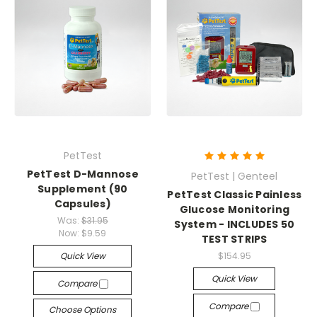
PetTest
PetTest D-Mannose
PetTest | Genteel
Supplement (90
PetTest Classic Painless
Capsules)
Glucose Monitoring
Was:
$31.95
System - INCLUDES 50
Now:
$9.59
TEST STRIPS
Quick View
$154.95
Quick View
Compare
Compare
Choose Options