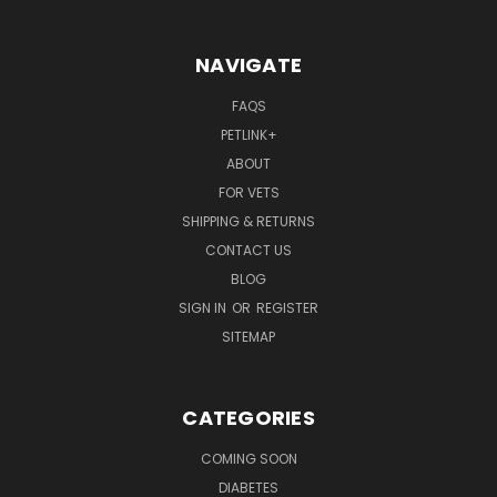
NAVIGATE
FAQS
PETLINK+
ABOUT
FOR VETS
SHIPPING & RETURNS
CONTACT US
BLOG
SIGN IN
OR
REGISTER
SITEMAP
CATEGORIES
COMING SOON
DIABETES