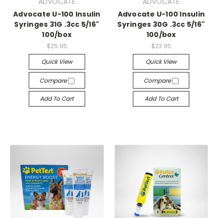
ADVOCATE
ADVOCATE
Advocate U-100 Insulin
Advocate U-100 Insulin
Syringes 31G .3cc 5/16"
Syringes 30G .3cc 5/16"
100/box
100/box
$25.95
$23.95
Quick View
Quick View
Compare
Compare
Add To Cart
Add To Cart