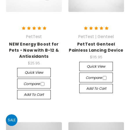
PetTest
PetTest | Genteel
NEW Energy Boost for
PetTest Genteel
Pets - Now with B-12 &
Painless Lancing Device
Antioxidants
$115.95
$25.95
Quick View
Quick View
Compare
Compare
Add To Cart
Add To Cart
SALE