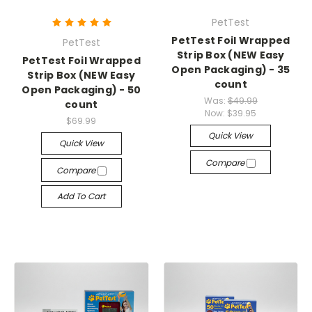
PetTest
PetTest Foil Wrapped
PetTest
Strip Box (NEW Easy
PetTest Foil Wrapped
Open Packaging) - 35
Strip Box (NEW Easy
count
Open Packaging) - 50
Was:
$49.99
count
Now:
$39.95
$69.99
Quick View
Quick View
Compare
Compare
Add To Cart