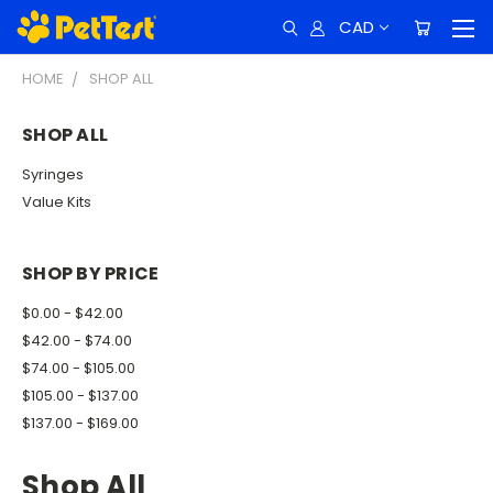
CAD
HOME
SHOP ALL
SHOP ALL
Syringes
Value Kits
SHOP BY PRICE
$0.00 - $42.00
$42.00 - $74.00
$74.00 - $105.00
$105.00 - $137.00
$137.00 - $169.00
Shop All