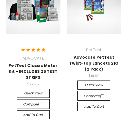
PetTest
Advocate PetTest
ADVOCATE
Twist-top Lancets 21G
PetTest Classic Meter
(2 Pack)
Kit - INCLUDES 25 TEST
$14.99
STRIPS
$77.95
Quick View
Quick View
Compare
Compare
Add To Cart
Add To Cart