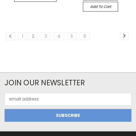
Add To Cart
1
2
3
4
5
6
JOIN OUR NEWSLETTER
Email
Address