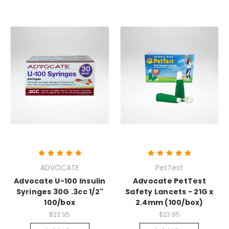
ADVOCATE
PetTest
Advocate U-100 Insulin
Advocate PetTest
Syringes 30G .3cc 1/2"
Safety Lancets - 21G x
100/box
2.4mm (100/box)
$23.95
$23.95