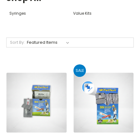
Syringes
Value Kits
Sort By:
SALE